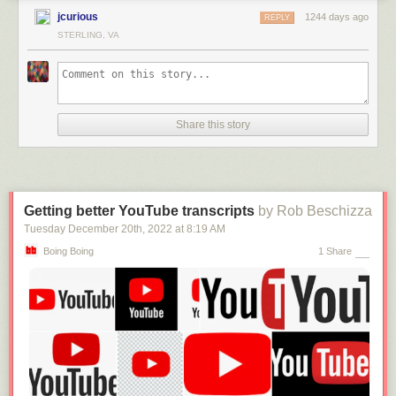
jcurious
1244 days ago
REPLY
STERLING, VA
Share this story
Getting better YouTube transcripts
by Rob Beschizza
Tuesday December 20
th
, 2022
at
8:19 AM
Boing Boing
1 Share