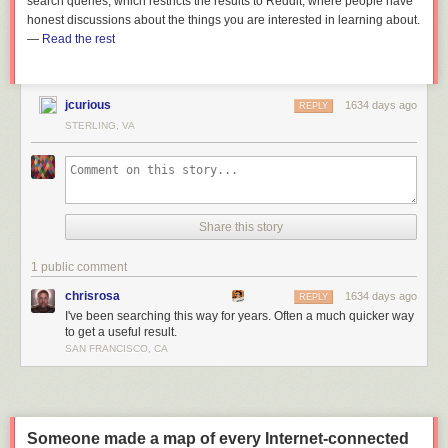
search queries, which restricts the results to Reddit, where people have
honest discussions about the things you are interested in learning about.
—
Read the rest
jcurious
1634 days ago
REPLY
STERLING, VA
Share this story
1 public comment
chrisrosa
1634 days ago
REPLY
I've been searching this way for years. Often a much quicker way
to get a useful result.
SAN FRANCISCO, CA
Someone made a map of every Internet-connected