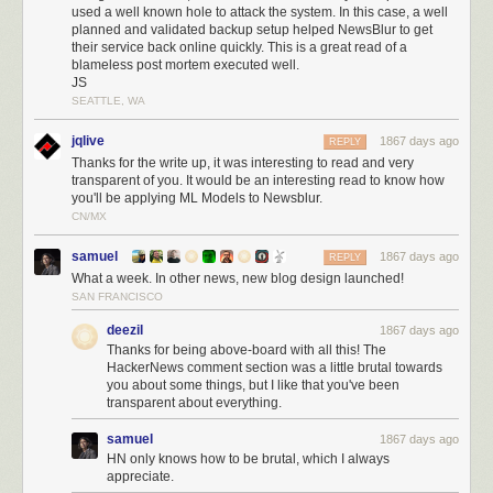
I can definitively write that no data was leaked during the hack. I know
used a well known hole to attack the system. In this case, a well
this because of two different sets of logs showing that the automated
planned and validated backup setup helped NewsBlur to get
attacker only issued deletion commands and did not transfer any data off
their service back online quickly. This is a great read of a
blameless post mortem executed well.
of the MongoDB server.
JS
Below is a snapshot of the bandwidth of the db-mongo1 machine over
SEATTLE, WA
24 hours:
jqlive
1867 days ago
REPLY
Thanks for the write up, it was interesting to read and very
transparent of you. It would be an interesting read to know how
you'll be applying ML Models to Newsblur.
CN/MX
samuel
1867 days ago
REPLY
What a week. In other news, new blog design launched!
SAN FRANCISCO
deezil
1867 days ago
Thanks for being above-board with all this! The
HackerNews comment section was a little brutal towards
you about some things, but I like that you've been
transparent about everything.
samuel
1867 days ago
HN only knows how to be brutal, which I always
appreciate.