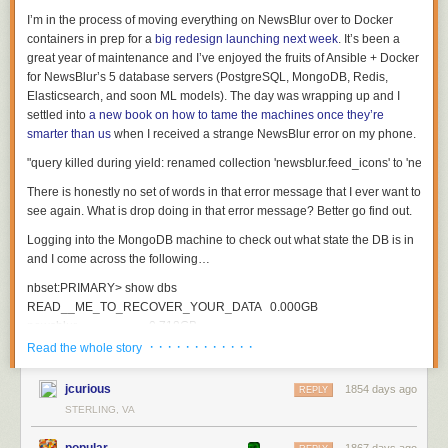
I’m in the process of moving everything on NewsBlur over to Docker
containers in prep for a
big redesign launching next week
. It’s been a
great year of maintenance and I’ve enjoyed the fruits of Ansible + Docker
for NewsBlur’s 5 database servers (PostgreSQL, MongoDB, Redis,
Elasticsearch, and soon ML models). The day was wrapping up and I
settled into
a new book on how to tame the machines once they’re
smarter than us
when I received a strange NewsBlur error on my phone.
There is honestly no set of words in that error message that I ever want to
see again. What is
drop
doing in that error message? Better go find out.
Logging into the MongoDB machine to check out what state the DB is in
and I come across the following…
nbset
:
PRIMARY
>
show
dbs
READ__ME_TO_RECOVER_YOUR_DATA
0.000
GB
newsblur
0.718
GB
· · · · · · · · · · · ·
Read the whole story
nbset
:
PRIMARY
>
use
READ__ME_TO_RECOVER_YOUR_DATA
switched
to
db
READ__ME_TO_RECOVER_YOUR_DATA
jcurious
1854 days ago
REPLY
STERLING, VA
nbset
:
PRIMARY
>
db
.
README
.
find
()
{
popular
1867 days ago