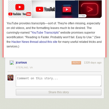
YouTube provides transcripts—sort of. They're often missing, especially
on old videos, and the formatting leaves much to be desired. The
cunningly-named "
YouTube Transcripts
" website promises superior
wordification: "Reading is Faster. Probably won't fail. Easy to Use." (See
the
Hacker News thread about this site
for many useful related tricks and
services.)
jcurious
1328 days ago
REPLY
STERLING, VA
Share this story