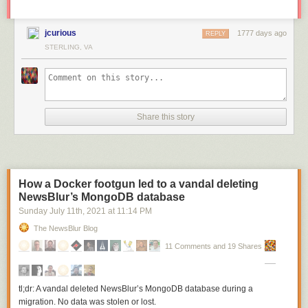
jcurious
1777 days ago
REPLY
STERLING, VA
Share this story
How a Docker footgun led to a vandal deleting
NewsBlur’s MongoDB database
Sunday July 11
th
, 2021
at
11:14 PM
The NewsBlur Blog
11 Comments and 19 Shares
tl;dr: A vandal deleted NewsBlur’s MongoDB database during a
migration. No data was stolen or lost.