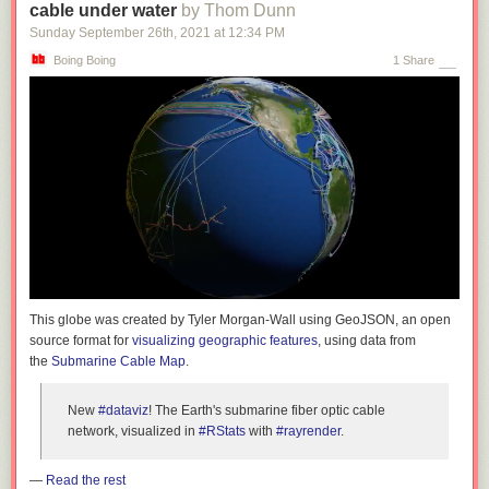
cable under water
by Thom Dunn
Sunday September 26
th
, 2021
at
12:34 PM
Boing Boing
1 Share
This globe was created by Tyler Morgan-Wall using GeoJSON, an open
source format for
visualizing geographic features
, using data from
the
Submarine Cable Map
.
New
#dataviz
! The Earth's submarine fiber optic cable
network, visualized in
#RStats
with
#rayrender
.
—
Read the rest