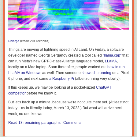
Enlarge
(credit: Ars Technica)
Things are moving at lightning speed in AI Land. On Friday, a software
developer named Georgi Gerganov created a tool called
"llama.cpp"
that
can run Meta's new GPT-3-class AI large language model,
LLaMA
,
locally on a Mac laptop. Soon thereafter, people worked out
how to run
LLaMA on Windows
as well. Then someone
showed it running
on a Pixel
6 phone, and next came
a Raspberry Pi
(albeit running very slowly).
If this keeps up, we may be looking at a pocket-sized
ChatGPT
competitor
before we know it.
But let's back up a minute, because we're not quite there yet. (At least not
today—as in literally today, March 13, 2023.) But what will arrive next
week, no one knows.
Read 13 remaining paragraphs
|
Comments