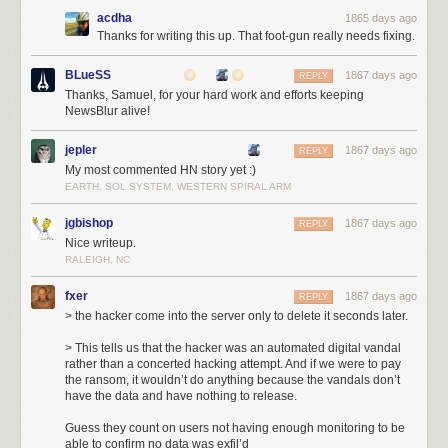
acdha
1865 days ago
Thanks for writing this up. That foot-gun really needs fixing.
You can imagine the stress I experienced in the forty minutes between
BLueSS
9:35p, when the hack began, and 10:15p, when the fresh backup
1867 days ago
REPLY
snapshot was identified and put into gear. Let’s breakdown each
Thanks, Samuel, for your hard work and efforts keeping
NewsBlur alive!
moment:
6:10p
: The new db-mongo1 server was put into rotation as the MongoDB
jepler
1867 days ago
REPLY
primary server. This machine was the first of the new, soon-to-be private
My most commented HN story yet :)
cloud.
EARTH, SOL SYSTEM, WESTERN SPIRAL ARM
9:35p
: Three hours later an automated hacking attempt opened a
connection to the db-mongo1 server and immediately dropped the
jgbishop
1867 days ago
REPLY
database. Downtime ensued.
Nice writeup.
10:15p
: Before the former primary server could be placed into rotation, a
RALEIGH, NC
snapshot of the server was made to ensure the backup would not delete
itself upon reconnection. This cost a few hours of downtime, but saved
fxer
1867 days ago
REPLY
nearly 18 hours of a day’s data by not forcing me to go into the daily
> the hacker come into the server only to delete it seconds later.
backup archive.
> This tells us that the hacker was an automated digital vandal
3:00a
: Snapshot completes, replication from original primary server to
rather than a concerted hacking attempt. And if we were to pay
new db-mongo1 begins. What you see in the next hour and a half is what
the ransom, it wouldn’t do anything because the vandals don’t
the transfer of the DB looks like in terms of bandwidth.
have the data and have nothing to release.
4:30a
: Replication, which is inbound from the old primary server,
completes, and now replication begins outbound on the new
Guess they count on users not having enough monitoring to be
able to confirm no data was exfil’d
secondaries. NewsBlur is now back up.