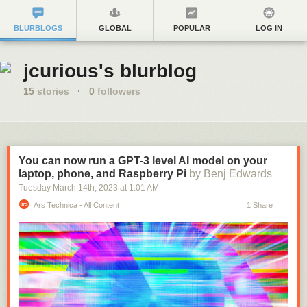
BLURBLOGS
GLOBAL
POPULAR
LOG IN
jcurious's blurblog
15
stories
·
0
followers
You can now run a GPT-3 level AI model on your
laptop, phone, and Raspberry Pi
by Benj Edwards
Tuesday March 14
th
, 2023
at
1:01 AM
Ars Technica - All Content
1 Share