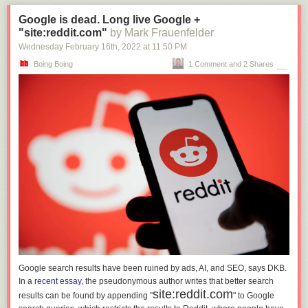
Google is dead. Long live Google +
"site:reddit.com"
by Mark Frauenfelder
Wednesday February 16
th
, 2022
at
11:50 PM
Boing Boing
1 Comment and 2 Shares
Google search results have been ruined by ads, AI, and SEO, says DKB.
In a
recent essay
, the pseudonymous author writes that better search
site:reddit.com
results can be found by appending "
" to Google